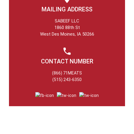
MAILING ADDRESS
SABEEF LLC
1860 88th St
West Des Moines, IA 50266
CONTACT NUMBER
(866) 71MEATS
(515) 243-6350
NEWSLETTER
Stay Updated on all that’s new add noteworthy