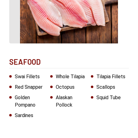
SEAFOOD
Swai Fillets
Whole Tilapia
Tilapia Fillets
Red Snapper
Octopus
Scallops
Golden
Alaskan
Squid Tube
Pompano
Pollock
Sardines