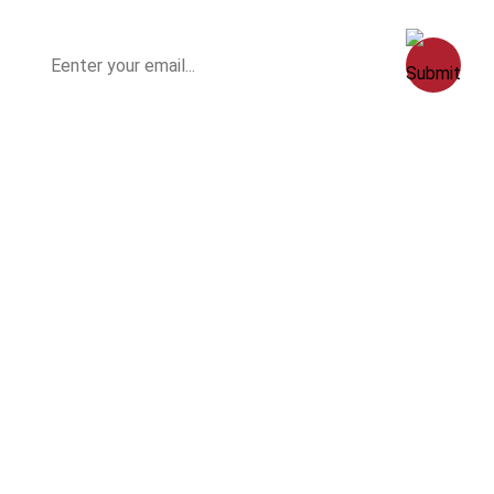
Home
Clients
History
Contact Us