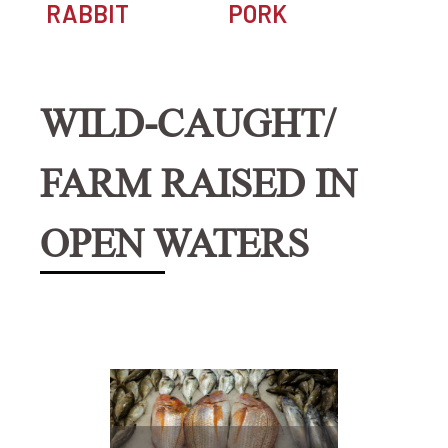
RABBIT
PORK
WILD-CAUGHT/
FARM RAISED IN
OPEN WATERS