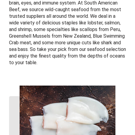
brain, eyes, and immune system. At South American
Beef, we source wild-caught seafood from the most
trusted suppliers all around the world. We deal in a
wide variety of delicious staples like lobster, salmon,
and shrimp, some specialties like scallops from Peru,
Greenshell Mussels from New Zealand, Blue Swimming
Crab meat, and some more unique cuts like shark and
sea bass. So take your pick from our seafood selection
and enjoy the finest quality from the depths of oceans
to your table.