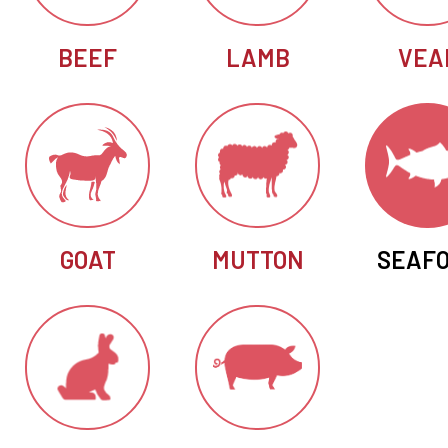
BEEF
LAMB
VEA
GOAT
MUTTON
SEAF