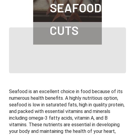
SEAFOOD
CUTS
Seafood is an excellent choice in food because of its
numerous health benefits. A highly nutritious option,
seafood is low in saturated fats, high in quality protein,
and packed with essential vitamins and minerals
including omega-3 fatty acids, vitamin A, and B
vitamins. These nutrients are essential in developing
your body and maintaining the health of your heart,