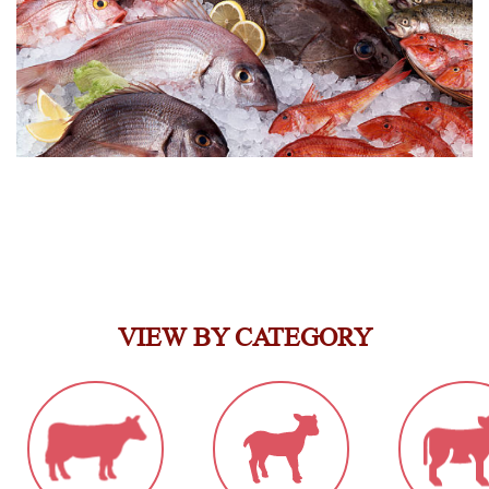
VIEW BY CATEGORY