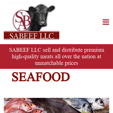
SABEEF
LLC
SABEEF LLC sell and distribute premium
high-quality meats all over the nation at
unmatchable prices
SEAFOOD